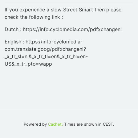
If you experience a slow Street Smart then please
check the following link :
Dutch : https://info.cyclomedia.com/pdfxchangenl
English : https://info-cyclomedia-
com.translate.goog/pdfxchangenl?
_x_tr_sl=nl&_x_tr_tl=en&_x_tr_hl=en-
US&_x_tr_pto=wapp
Powered by
Cachet
. Times are shown in CEST.