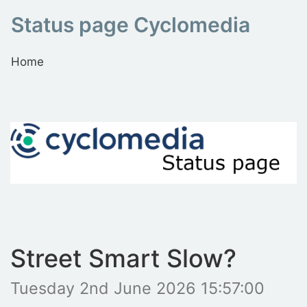
Status page Cyclomedia
Home
Street Smart Slow?
Tuesday 2nd June 2026 15:57:00